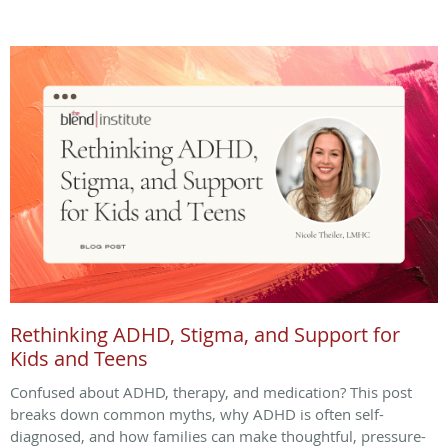
Rethinking ADHD, Stigma, and Support for
Kids and Teens
Confused about ADHD, therapy, and medication? This post
breaks down common myths, why ADHD is often self-
diagnosed, and how families can make thoughtful, pressure-