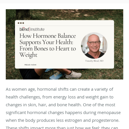
As women age, hormonal shifts can create a variety of
health challenges, from energy loss and weight gain to
changes in skin, hair, and bone health. One of the most
significant hormonal changes happens during menopause
when the body produces less estrogen and progesterone.
These shifts impact more than just how we feel; they can