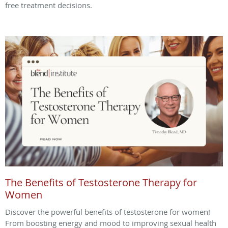
free treatment decisions.
The Benefits of Testosterone Therapy for
Women
Discover the powerful benefits of testosterone for women!
From boosting energy and mood to improving sexual health