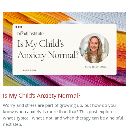
Is My Child’s Anxiety Normal?
Worry and stress are part of growing up, but how do you
know when anxiety is more than that? This post explores
what’s typical, what’s not, and when therapy can be a helpful
next step.