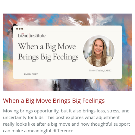
When a Big Move Brings Big Feelings
Moving brings opportunity, but it also brings loss, stress, and
uncertainty for kids. This post explores what adjustment
really looks like after a big move and how thoughtful support
can make a meaningful difference.