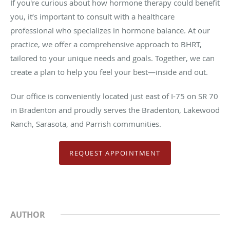
If you're curious about how hormone therapy could benefit
you, it’s important to consult with a healthcare
professional who specializes in hormone balance. At our
practice, we offer a comprehensive approach to BHRT,
tailored to your unique needs and goals. Together, we can
create a plan to help you feel your best—inside and out.
Our office is conveniently located just east of I-75 on SR 70
in Bradenton and proudly serves the Bradenton, Lakewood
Ranch, Sarasota, and Parrish communities.
REQUEST APPOINTMENT
AUTHOR