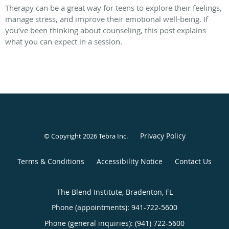
Therapy can be a great way for teens to explore their feelings,
manage stress, and improve their emotional well-being. If
you’ve been thinking about counseling, this post explains
what you can expect in a session.
Privacy Policy
© Copyright 2026
Tebra Inc
.
Terms & Conditions
Accessibility Notice
Contact Us
The Blend Institute, Bradenton, FL
Phone (appointments):
941-722-5600
Phone (general inquiries): (941) 722-5600