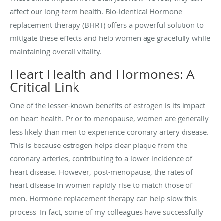
affect our long-term health. Bio-identical Hormone
replacement therapy (BHRT) offers a powerful solution to
mitigate these effects and help women age gracefully while
maintaining overall vitality.
Heart Health and Hormones: A
Critical Link
One of the lesser-known benefits of estrogen is its impact
on heart health. Prior to menopause, women are generally
less likely than men to experience coronary artery disease.
This is because estrogen helps clear plaque from the
coronary arteries, contributing to a lower incidence of
heart disease. However, post-menopause, the rates of
heart disease in women rapidly rise to match those of
men. Hormone replacement therapy can help slow this
process. In fact, some of my colleagues have successfully