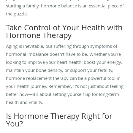
starting a family, hormone balance is an essential piece of
the puzzle.
Take Control of Your Health with
Hormone Therapy
Aging is inevitable, but suffering through symptoms of
hormonal imbalance doesn’t have to be. Whether you're
looking to improve your heart health, boost your energy,
maintain your bone density, or support your fertility,
hormone replacement therapy can be a powerful tool in
your health journey. Remember, it's not just about feeling
better now—it's about setting yourself up for long-term
health and vitality.
Is Hormone Therapy Right for
You?