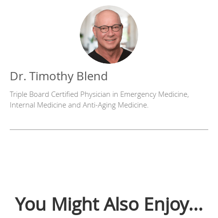
Dr. Timothy Blend
Triple Board Certified Physician in Emergency Medicine,
Internal Medicine and Anti-Aging Medicine.
You Might Also Enjoy...