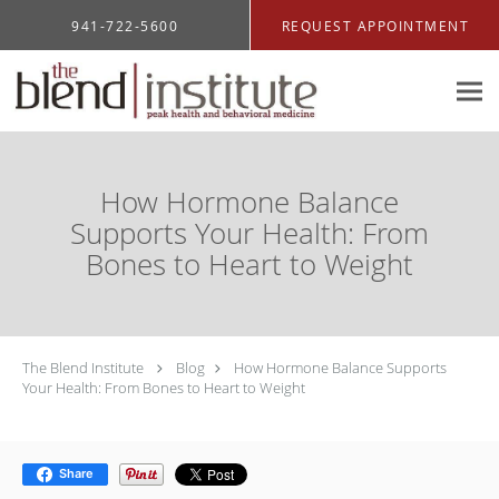
Skip to main content
941-722-5600
REQUEST APPOINTMENT
How Hormone Balance
Supports Your Health: From
Bones to Heart to Weight
The Blend Institute
Blog
How Hormone Balance Supports
Your Health: From Bones to Heart to Weight
Share