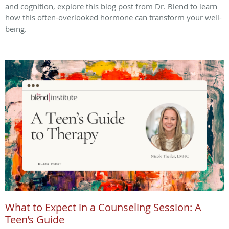
and cognition, explore this blog post from Dr. Blend to learn
how this often-overlooked hormone can transform your well-
being.
What to Expect in a Counseling Session: A
Teen’s Guide