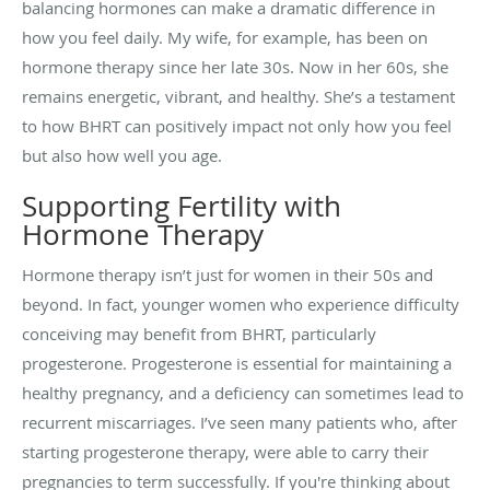
balancing hormones can make a dramatic difference in
how you feel daily. My wife, for example, has been on
hormone therapy since her late 30s. Now in her 60s, she
remains energetic, vibrant, and healthy. She’s a testament
to how BHRT can positively impact not only how you feel
but also how well you age.
Supporting Fertility with
Hormone Therapy
Hormone therapy isn’t just for women in their 50s and
beyond. In fact, younger women who experience difficulty
conceiving may benefit from BHRT, particularly
progesterone. Progesterone is essential for maintaining a
healthy pregnancy, and a deficiency can sometimes lead to
recurrent miscarriages. I’ve seen many patients who, after
starting progesterone therapy, were able to carry their
pregnancies to term successfully. If you're thinking about