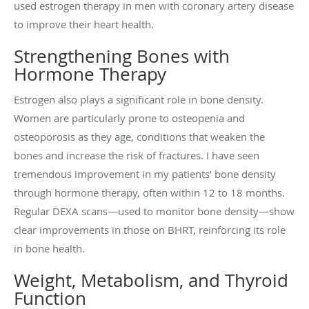
used estrogen therapy in men with coronary artery disease
to improve their heart health.
Strengthening Bones with
Hormone Therapy
Estrogen also plays a significant role in bone density.
Women are particularly prone to osteopenia and
osteoporosis as they age, conditions that weaken the
bones and increase the risk of fractures. I have seen
tremendous improvement in my patients’ bone density
through hormone therapy, often within 12 to 18 months.
Regular DEXA scans—used to monitor bone density—show
clear improvements in those on BHRT, reinforcing its role
in bone health.
Weight, Metabolism, and Thyroid
Function