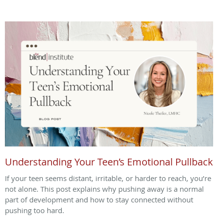
Understanding Your Teen’s Emotional Pullback
If your teen seems distant, irritable, or harder to reach, you’re
not alone. This post explains why pushing away is a normal
part of development and how to stay connected without
pushing too hard.