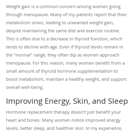
Weight gain is a common concern among women going
through menopause. Many of my patients report that their
metabolism slows, leading to unwanted weight gain,
despite maintaining the same diet and exercise routine.
This is often due to a decrease in thyroid function, which
tends to decline with age. Even if thyroid levels remain in
the "normal" range, they often dip as women approach
menopause. For this reason, many women benefit from a
small amount of thyroid hormone supplementation to
boost metabolism, maintain a healthy weight, and support
overall well-being.
Improving Energy, Skin, and Sleep
Hormone replacement therapy doesn't just benefit your
heart and bones. Many women notice improved energy
levels, better sleep, and healthier skin. In my experience,