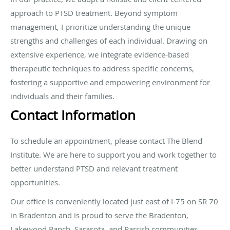
approach to PTSD treatment. Beyond symptom
management, I prioritize understanding the unique
strengths and challenges of each individual. Drawing on
extensive experience, we integrate evidence-based
therapeutic techniques to address specific concerns,
fostering a supportive and empowering environment for
individuals and their families.
Contact Information
To schedule an appointment, please contact The Blend
Institute. We are here to support you and work together to
better understand PTSD and relevant treatment
opportunities.
Our office is conveniently located just east of I-75 on SR 70
in Bradenton and is proud to serve the Bradenton,
Lakewood Ranch, Sarasota, and Parrish communities.