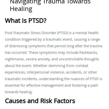
Navigating Trauma Towards
Healing
What is PTSD?
Post-Traumatic Stress Disorder (PTSD) is a mental health
condition triggered by a traumatic event, causing a range
of distressing symptoms that persist long after the trauma
has occurred. These symptoms may include flashbacks,
nightmares, severe anxiety, and uncontrollable thoughts
about the event. Whether stemming from combat
experiences, interpersonal violence, accidents, or other
traumatic incidents, understanding the nuances of PTSD is
essential for effective management and fostering a path
towards healing.
Causes and Risk Factors