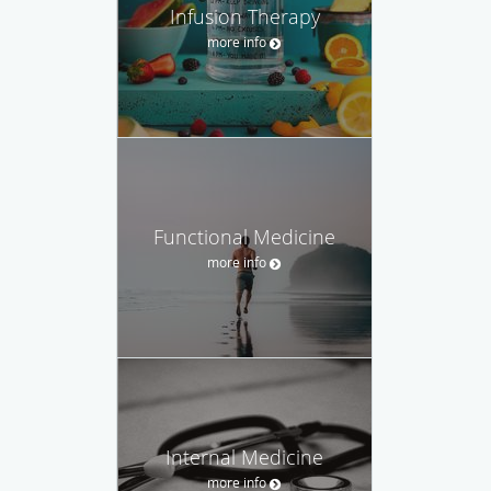
Infusion Therapy
more info
Functional Medicine
more info
Internal Medicine
more info