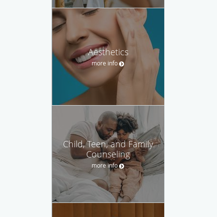
Aesthetics
more info
Child, Teen, and Family
Counseling
more info