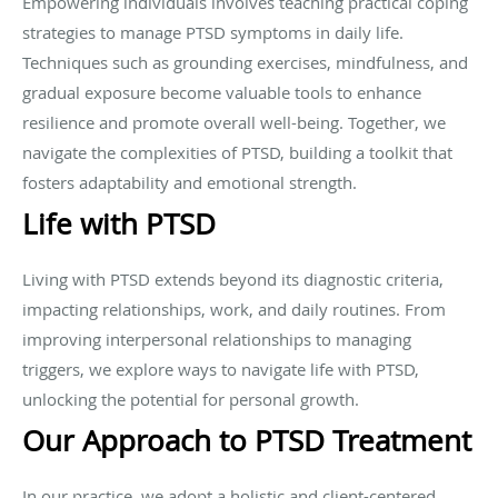
Empowering individuals involves teaching practical coping
strategies to manage PTSD symptoms in daily life.
Techniques such as grounding exercises, mindfulness, and
gradual exposure become valuable tools to enhance
resilience and promote overall well-being. Together, we
navigate the complexities of PTSD, building a toolkit that
fosters adaptability and emotional strength.
Life with PTSD
Living with PTSD extends beyond its diagnostic criteria,
impacting relationships, work, and daily routines. From
improving interpersonal relationships to managing
triggers, we explore ways to navigate life with PTSD,
unlocking the potential for personal growth.
Our Approach to PTSD Treatment
In our practice, we adopt a holistic and client-centered