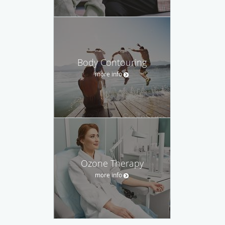
Body Contouring
more info
Ozone Therapy
more info