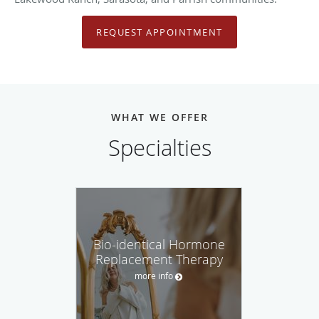
REQUEST APPOINTMENT
WHAT WE OFFER
Specialties
Bio-identical Hormone
Replacement Therapy
more info