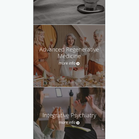
Advanced Regenerative
Medicine
more info
Integrative Psychiatry
more info