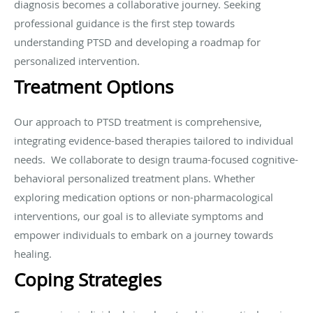
diagnosis becomes a collaborative journey. Seeking
professional guidance is the first step towards
understanding PTSD and developing a roadmap for
personalized intervention.
Treatment Options
Our approach to PTSD treatment is comprehensive,
integrating evidence-based therapies tailored to individual
needs. We collaborate to design trauma-focused cognitive-
behavioral personalized treatment plans. Whether
exploring medication options or non-pharmacological
interventions, our goal is to alleviate symptoms and
empower individuals to embark on a journey towards
healing.
Coping Strategies