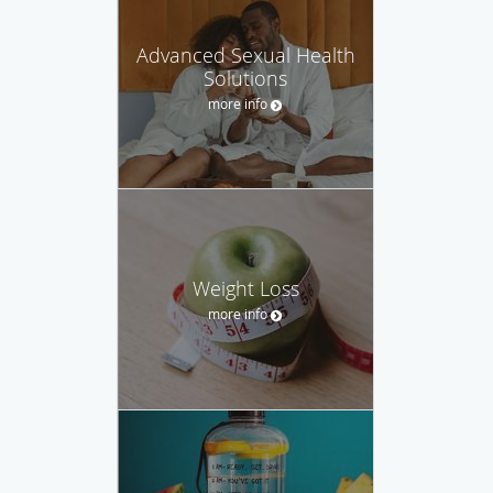
Advanced Sexual Health
Solutions
more info
Weight Loss
more info