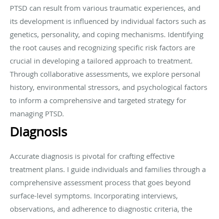
PTSD can result from various traumatic experiences, and
its development is influenced by individual factors such as
genetics, personality, and coping mechanisms. Identifying
the root causes and recognizing specific risk factors are
crucial in developing a tailored approach to treatment.
Through collaborative assessments, we explore personal
history, environmental stressors, and psychological factors
to inform a comprehensive and targeted strategy for
managing PTSD.
Diagnosis
Accurate diagnosis is pivotal for crafting effective
treatment plans. I guide individuals and families through a
comprehensive assessment process that goes beyond
surface-level symptoms. Incorporating interviews,
observations, and adherence to diagnostic criteria, the