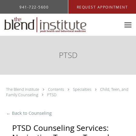
Skip to main content
941-722-5600
REQUEST APPOINTMENT
PTSD
The Blend Institute
Contents
Specialties
Child, Teen, and
Family Counseling
PTSD
← Back to Counseling
PTSD Counseling Services: