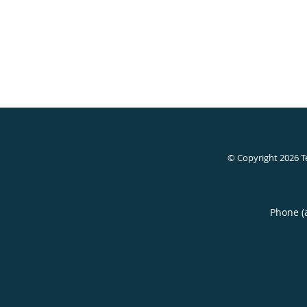
© Copyright 2026
T
Phone (