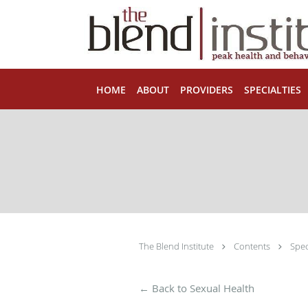
Skip to main content
HOME
ABOUT
PROVIDERS
SPECIALTIES
The Blend Institute
Contents
Spec
← Back to Sexual Health