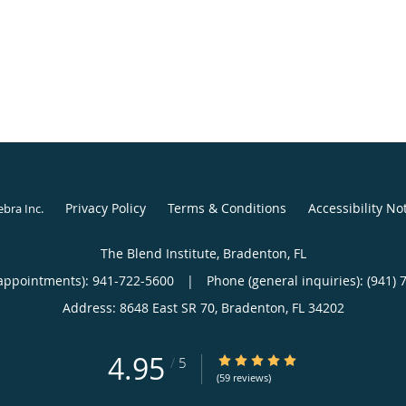
Privacy Policy
Terms & Conditions
Accessibility No
ebra Inc
.
The Blend Institute, Bradenton, FL
appointments):
941-722-5600
|
Phone (general inquiries): (941) 
Address:
8648 East SR 70,
Bradenton
,
FL
34202
4.95
4.95/5 Star Rating
/
5
(59 reviews)