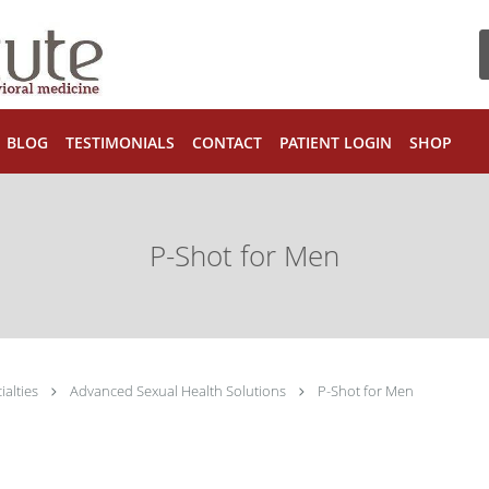
BLOG
TESTIMONIALS
CONTACT
PATIENT LOGIN
SHOP
P-Shot for Men
ialties
Advanced Sexual Health Solutions
P-Shot for Men