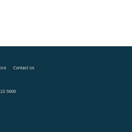
tice
Contact Us
722-5600