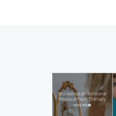
Bio-identical Hormone
Replacement Therapy
more info