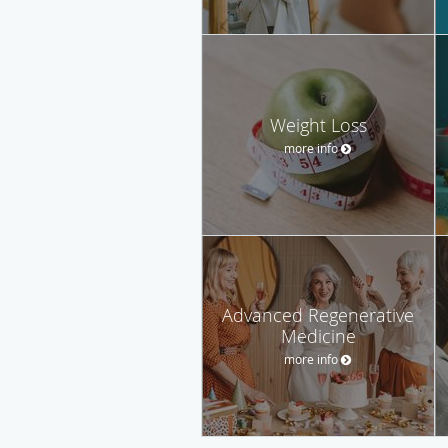
Weight Loss
more info
Advanced Regenerative
Medicine
more info