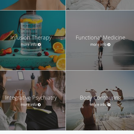
Infusion Therapy
Functional Medicine
more info
more info
Integrative Psychiatry
Body Contouring
more info
more info