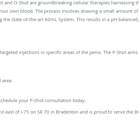
ot and O-Shot are groundbreaking cellular therapies harnessing th
 your own blood. The process involves drawing a small amount of
ing the state-of-the-art 60mL System. This results in a pH-balanced,
rgeted injections in specific areas of the penis. The P-Shot aims 
l area
 schedule your P-Shot consultation today.
just east of I-75 on SR 70 in Bradenton and is proud to serve the