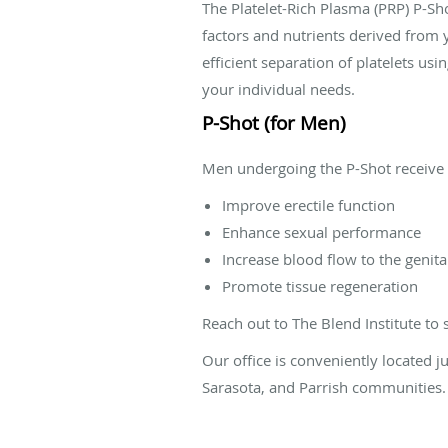
The Platelet-Rich Plasma (PRP) P-Sh
factors and nutrients derived from
efficient separation of platelets us
your individual needs.
P-Shot (for Men)
Men undergoing the P-Shot receive ta
Improve erectile function
Enhance sexual performance
Increase blood flow to the genita
Promote tissue regeneration
Reach out to The Blend Institute to
Our office is conveniently located 
Sarasota, and Parrish communities.