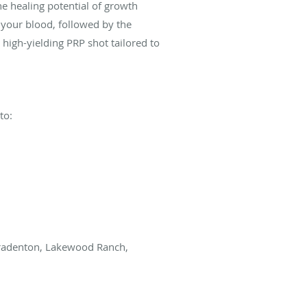
e healing potential of growth
 your blood, followed by the
 high-yielding PRP shot tailored to
to:
 Bradenton, Lakewood Ranch,