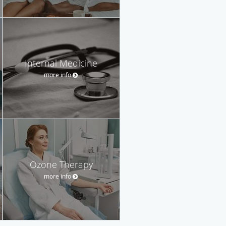
Internal Medicine
more info
Ozone Therapy
more info