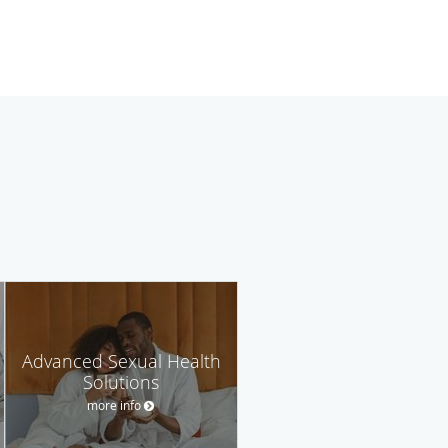
Advanced Sexual Health
Solutions
more info