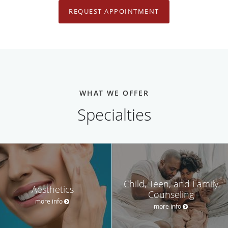
REQUEST APPOINTMENT
WHAT WE OFFER
Specialties
Child, Teen, and Family
Aesthetics
Counseling
more info
more info