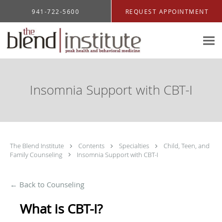
Skip to main content
941-722-5600
REQUEST APPOINTMENT
Insomnia Support with CBT-I
The Blend Institute
Contents
Specialties
Child, Teen, and
Family Counseling
Insomnia Support with CBT-I
← Back to Counseling
What is CBT-I?