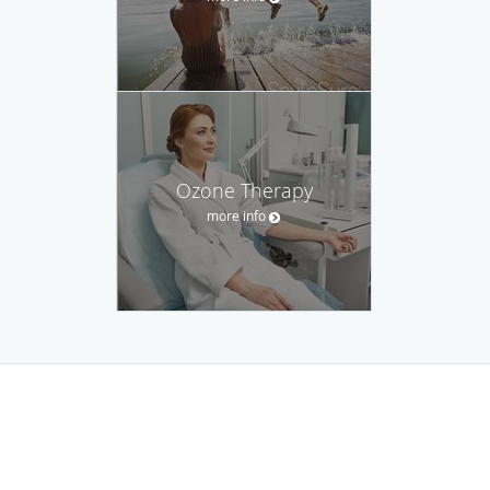
Ozone Therapy
more info