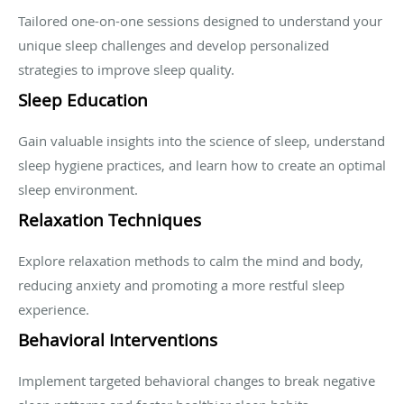
Tailored one-on-one sessions designed to understand your
unique sleep challenges and develop personalized
strategies to improve sleep quality.
Sleep Education
Gain valuable insights into the science of sleep, understand
sleep hygiene practices, and learn how to create an optimal
sleep environment.
Relaxation Techniques
Explore relaxation methods to calm the mind and body,
reducing anxiety and promoting a more restful sleep
experience.
Behavioral Interventions
Implement targeted behavioral changes to break negative