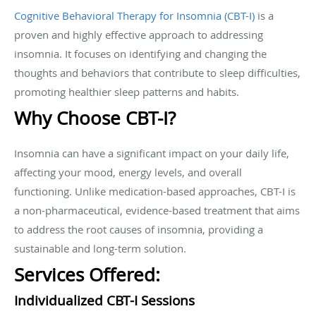
Cognitive Behavioral Therapy for Insomnia (CBT-I)
is a
proven and highly effective approach to addressing
insomnia. It focuses on identifying and changing the
thoughts and behaviors that contribute to sleep difficulties,
promoting healthier sleep patterns and habits.
Why Choose CBT-I?
Insomnia can have a significant impact on your daily life,
affecting your mood, energy levels, and overall
functioning. Unlike medication-based approaches, CBT-I is
a non-pharmaceutical, evidence-based treatment that aims
to address the root causes of insomnia, providing a
sustainable and long-term solution.
Services Offered:
Individualized CBT-I Sessions