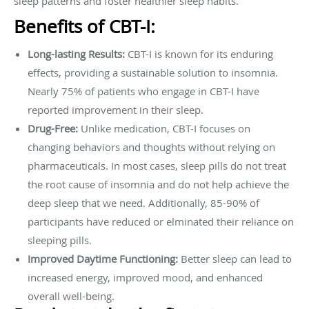
sleep patterns and foster healthier sleep habits.
Benefits of CBT-I:
Long-lasting Results:
CBT-I is known for its enduring
effects, providing a sustainable solution to insomnia.
Nearly 75% of patients who engage in CBT-I have
reported improvement in their sleep.
Drug-Free:
Unlike medication, CBT-I focuses on
changing behaviors and thoughts without relying on
pharmaceuticals. In most cases, sleep pills do not treat
the root cause of insomnia and do not help achieve the
deep sleep that we need. Additionally, 85-90% of
participants have reduced or elminated their reliance on
sleeping pills.
Improved Daytime Functioning:
Better sleep can lead to
increased energy, improved mood, and enhanced
overall well-being.