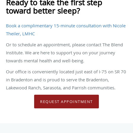
Ready to take the first step
toward better sleep?
Book a complimentary 15-minute consultation with Nicole
Theiler, LMHC
Or to schedule an appointment, please contact The Blend
Institute. We are here to support you on your journey
towards mental health and well-being.
Our office is conveniently located just east of I-75 on SR 70
in Bradenton and is proud to serve the Bradenton,
Lakewood Ranch, Sarasota, and Parrish communities.
REQUEST APPOINTMENT