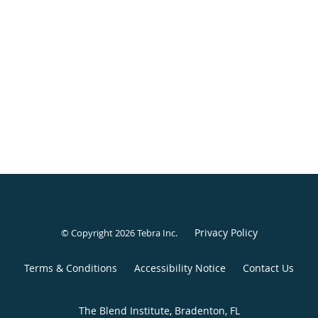
Privacy Policy
© Copyright 2026
Tebra Inc
.
Terms & Conditions
Accessibility Notice
Contact Us
The Blend Institute, Bradenton, FL