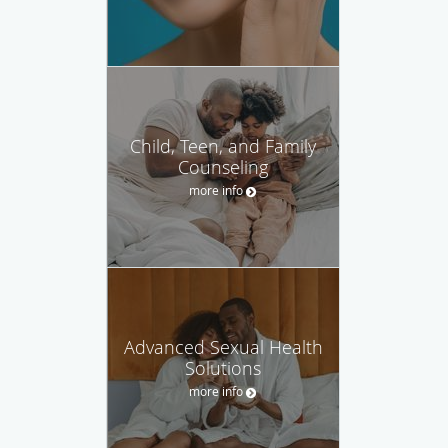
Child, Teen, and Family
Counseling
more info
Advanced Sexual Health
Solutions
more info