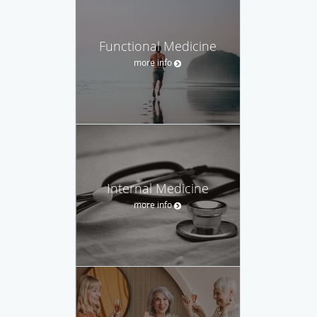
Functional Medicine
more info
Internal Medicine
more info