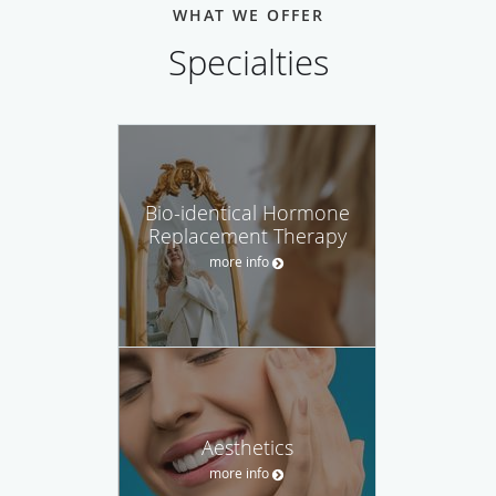
WHAT WE OFFER
Specialties
Bio-identical Hormone
Replacement Therapy
more info
Aesthetics
more info