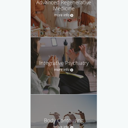
Advanced Regenerative
Medicine
more info
Integrative Psychiatry
more info
Body Contouring
more info