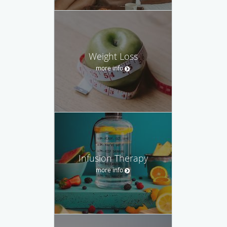
Weight Loss
more info
Infusion Therapy
more info