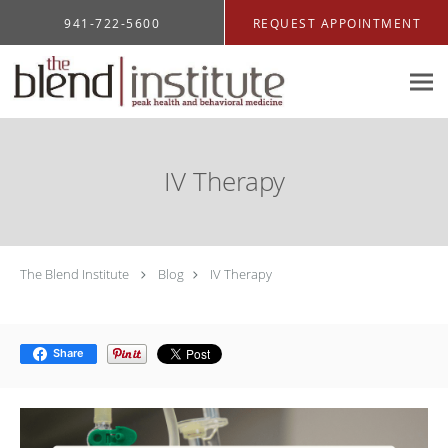
Skip to main content
941-722-5600
REQUEST APPOINTMENT
IV Therapy
The Blend Institute
Blog
IV Therapy
Share