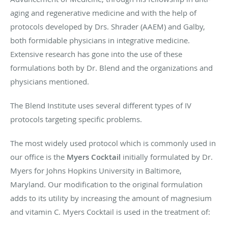
aging and regenerative medicine and with the help of
protocols developed by Drs. Shrader (AAEM) and Galby,
both formidable physicians in integrative medicine.
Extensive research has gone into the use of these
formulations both by Dr. Blend and the organizations and
physicians mentioned.
The Blend Institute uses several different types of IV
protocols targeting specific problems.
The most widely used protocol which is commonly used in
our office is the
Myers Cocktail
initially formulated by Dr.
Myers for Johns Hopkins University in Baltimore,
Maryland. Our modification to the original formulation
adds to its utility by increasing the amount of magnesium
and vitamin C. Myers Cocktail is used in the treatment of: