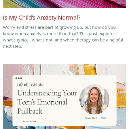
Is My Child’s Anxiety Normal?
Worry and stress are part of growing up, but how do you
know when anxiety is more than that? This post explores
what’s typical, what’s not, and when therapy can be a helpful
next step.