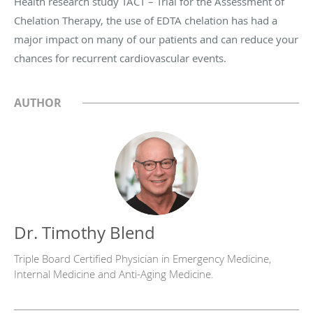
Health research study TACT – Trial for the Assessment of
Chelation Therapy, the use of EDTA chelation has had a
major impact on many of our patients and can reduce your
chances for recurrent cardiovascular events.
AUTHOR
Dr. Timothy Blend
Triple Board Certified Physician in Emergency Medicine,
Internal Medicine and Anti-Aging Medicine.