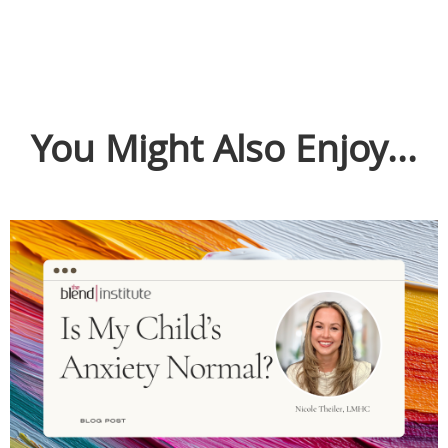
You Might Also Enjoy...