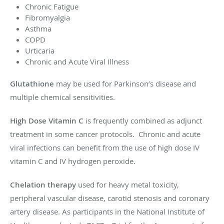
Chronic Fatigue
Fibromyalgia
Asthma
COPD
Urticaria
Chronic and Acute Viral Illness
Glutathione
may be used for Parkinson’s disease and
multiple chemical sensitivities.
High Dose Vitamin C
is frequently combined as adjunct
treatment in some cancer protocols. Chronic and acute
viral infections can benefit from the use of high dose IV
vitamin C and IV hydrogen peroxide.
Chelation therapy
used for heavy metal toxicity,
peripheral vascular disease, carotid stenosis and coronary
artery disease. As participants in the National Institute of