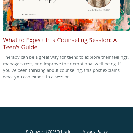
What to Expect in a Counseling Session: A
Teen’s Guide
Therapy can be a great way for teens to explore their feelings,
manage stress, and improve their emotional well-being. If
you’ve been thinking about counseling, this post explains
what you can expect in a session.
Privacy Policy
© Copyright 2026
Tebra Inc
.