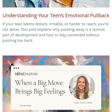
Understanding Your Teen’s Emotional Pullback
If your teen seems distant, irritable, or harder to reach, you’re
not alone. This post explains why pushing away is a normal
part of development and how to stay connected without
pushing too hard.