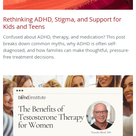
Rethinking ADHD, Stigma, and Support for
Kids and Teens
Confused about ADHD, therapy, and medication? This post
breaks down common myths, why ADHD is often self-
diagnosed, and how families can make thoughtful, pressure-
free treatment decisions.