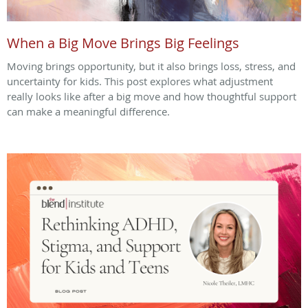
When a Big Move Brings Big Feelings
Moving brings opportunity, but it also brings loss, stress, and
uncertainty for kids. This post explores what adjustment
really looks like after a big move and how thoughtful support
can make a meaningful difference.