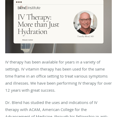
IV therapy has been available for years in a variety of
settings. IV vitamin therapy has been used for the same
time frame in an office setting to treat various symptoms
and illnesses. We have been performing IV therapy for over
12 years with great success.
Dr. Blend has studied the uses and indications of IV
therapy with ACAM, American College for the
Advancement of Medicine, through his fellowship in anti-