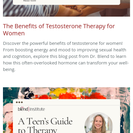
The Benefits of Testosterone Therapy for
Women
Discover the powerful benefits of testosterone for women!
From boosting energy and mood to improving sexual health
and cognition, explore this blog post from Dr. Blend to learn
how this often-overlooked hormone can transform your well-
being.