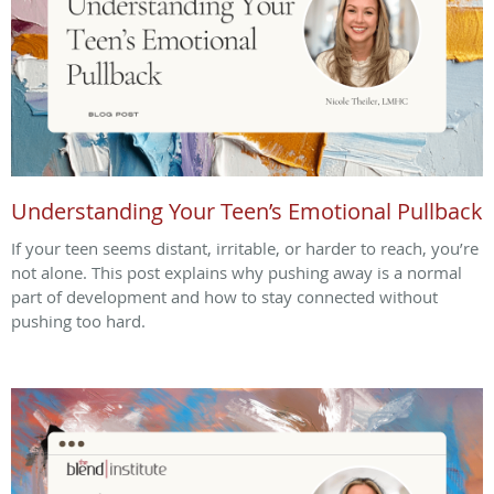
Understanding Your Teen’s Emotional Pullback
If your teen seems distant, irritable, or harder to reach, you’re
not alone. This post explains why pushing away is a normal
part of development and how to stay connected without
pushing too hard.