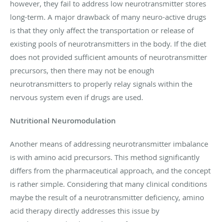
however, they fail to address low neurotransmitter stores
long-term. A major drawback of many neuro-active drugs
is that they only affect the transportation or release of
existing pools of neurotransmitters in the body. If the diet
does not provided sufficient amounts of neurotransmitter
precursors, then there may not be enough
neurotransmitters to properly relay signals within the
nervous system even if drugs are used.
Nutritional Neuromodulation
Another means of addressing neurotransmitter imbalance
is with amino acid precursors. This method significantly
differs from the pharmaceutical approach, and the concept
is rather simple. Considering that many clinical conditions
maybe the result of a neurotransmitter deficiency, amino
acid therapy directly addresses this issue by