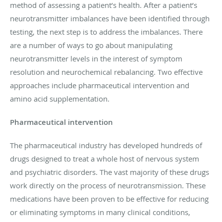
method of assessing a patient’s health. After a patient’s
neurotransmitter imbalances have been identified through
testing, the next step is to address the imbalances. There
are a number of ways to go about manipulating
neurotransmitter levels in the interest of symptom
resolution and neurochemical rebalancing. Two effective
approaches include pharmaceutical intervention and
amino acid supplementation.
Pharmaceutical intervention
The pharmaceutical industry has developed hundreds of
drugs designed to treat a whole host of nervous system
and psychiatric disorders. The vast majority of these drugs
work directly on the process of neurotransmission. These
medications have been proven to be effective for reducing
or eliminating symptoms in many clinical conditions,