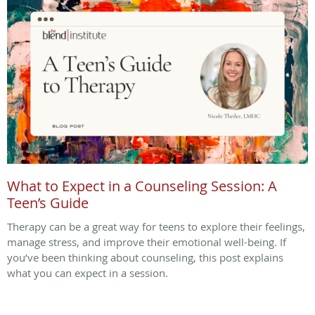
What to Expect in a Counseling Session: A
Teen’s Guide
Therapy can be a great way for teens to explore their feelings,
manage stress, and improve their emotional well-being. If
you’ve been thinking about counseling, this post explains
what you can expect in a session.