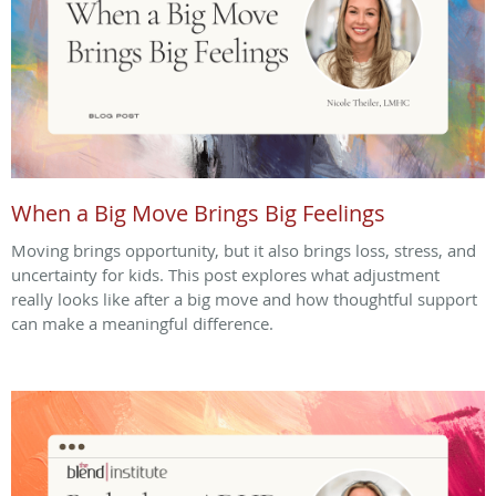
When a Big Move Brings Big Feelings
Moving brings opportunity, but it also brings loss, stress, and
uncertainty for kids. This post explores what adjustment
really looks like after a big move and how thoughtful support
can make a meaningful difference.