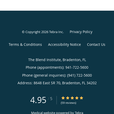
Privacy Policy
© Copyright 2026
Tebra Inc
.
Terms & Conditions
Accessibility Notice
Contact Us
The Blend Institute, Bradenton, FL
Phone (appointments):
941-722-5600
Phone (general inquiries): (941) 722-5600
Address:
8648 East SR 70,
Bradenton
,
FL
34202
4.95
4.95/5 Star Rating
/
5
(59 reviews)
Medical website powered by
Tebra