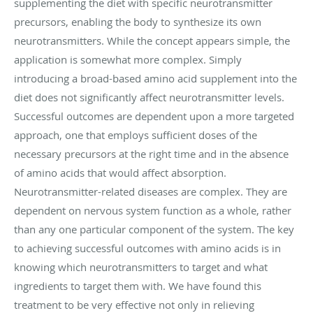
supplementing the diet with specific neurotransmitter
precursors, enabling the body to synthesize its own
neurotransmitters. While the concept appears simple, the
application is somewhat more complex. Simply
introducing a broad-based amino acid supplement into the
diet does not significantly affect neurotransmitter levels.
Successful outcomes are dependent upon a more targeted
approach, one that employs sufficient doses of the
necessary precursors at the right time and in the absence
of amino acids that would affect absorption.
Neurotransmitter-related diseases are complex. They are
dependent on nervous system function as a whole, rather
than any one particular component of the system. The key
to achieving successful outcomes with amino acids is in
knowing which neurotransmitters to target and what
ingredients to target them with. We have found this
treatment to be very effective not only in relieving