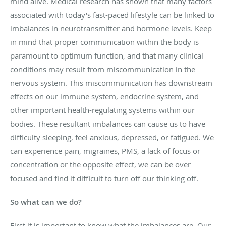
mind alive. Medical research has shown that many factors
associated with today's fast-paced lifestyle can be linked to
imbalances in neurotransmitter and hormone levels. Keep
in mind that proper communication within the body is
paramount to optimum function, and that many clinical
conditions may result from miscommunication in the
nervous system. This miscommunication has downstream
effects on our immune system, endocrine system, and
other important health-regulating systems within our
bodies. These resultant imbalances can cause us to have
difficulty sleeping, feel anxious, depressed, or fatigued. We
can experience pain, migraines, PMS, a lack of focus or
concentration or the opposite effect, we can be over
focused and find it difficult to turn off our thinking off.
So what can we do?
First it is important to know what the imbalances are. Our