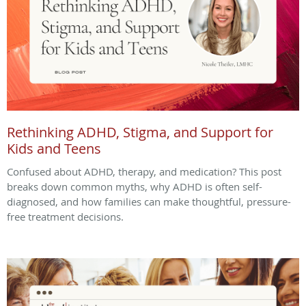
Rethinking ADHD, Stigma, and Support for
Kids and Teens
Confused about ADHD, therapy, and medication? This post
breaks down common myths, why ADHD is often self-
diagnosed, and how families can make thoughtful, pressure-
free treatment decisions.