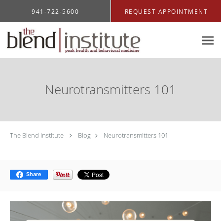
Skip to main content
941-722-5600
REQUEST APPOINTMENT
Neurotransmitters 101
The Blend Institute
Blog
Neurotransmitters 101
Share