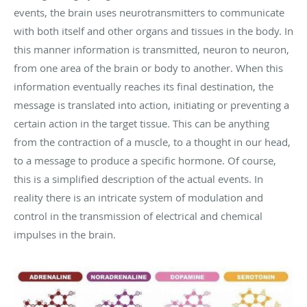
events, the brain uses neurotransmitters to communicate
with both itself and other organs and tissues in the body. In
this manner information is transmitted, neuron to neuron,
from one area of the brain or body to another. When this
information eventually reaches its final destination, the
message is translated into action, initiating or preventing a
certain action in the target tissue. This can be anything
from the contraction of a muscle, to a thought in our head,
to a message to produce a specific hormone. Of course,
this is a simplified description of the actual events. In
reality there is an intricate system of modulation and
control in the transmission of electrical and chemical
impulses in the brain.