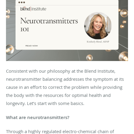
Consistent with our philosophy at the Blend Institute,
neurotransmitter balancing addresses the symptom at its
cause in an effort to correct the problem while providing
the body with the resources for optimal health and
longevity. Let’s start with some basics.
What are neurotransmitters?
Through a highly regulated electro-chemical chain of