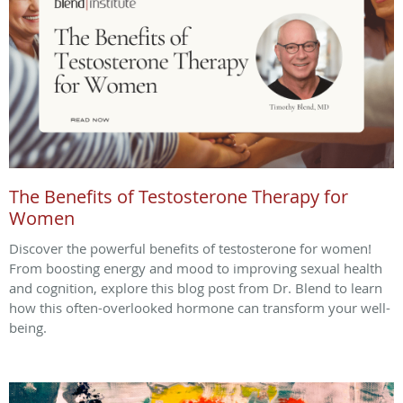
The Benefits of Testosterone Therapy for
Women
Discover the powerful benefits of testosterone for women!
From boosting energy and mood to improving sexual health
and cognition, explore this blog post from Dr. Blend to learn
how this often-overlooked hormone can transform your well-
being.