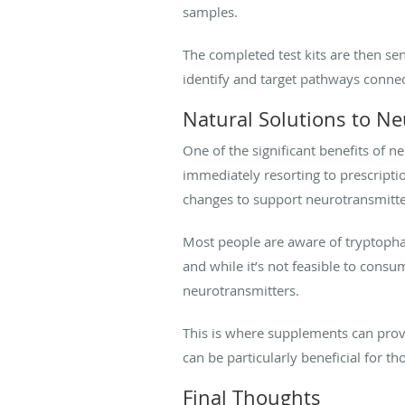
samples.
The completed test kits are then sen
identify and target pathways conn
Natural Solutions to N
One of the significant benefits of n
immediately resorting to prescripti
changes to support neurotransmitte
Most people are aware of tryptophan
and while it’s not feasible to consu
neurotransmitters.
This is where supplements can prov
can be particularly beneficial for t
Final Thoughts