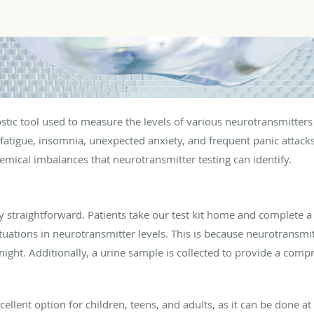
nostic tool used to measure the levels of various neurotransmit
 fatigue, insomnia, unexpected anxiety, and frequent panic attacks
chemical imbalances that neurotransmitter testing can identify.
ly straightforward. Patients take our test kit home and complete a 
uations in neurotransmitter levels. This is because neurotransmit
night. Additionally, a urine sample is collected to provide a com
xcellent option for children, teens, and adults, as it can be done 