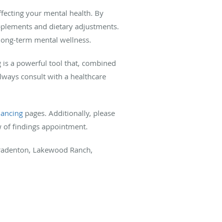
fecting your mental health. By
upplements and dietary adjustments.
 long-term mental wellness.
g is a powerful tool that, combined
lways consult with a healthcare
lancing
pages. Additionally, please
w of findings appointment.
 Bradenton, Lakewood Ranch,