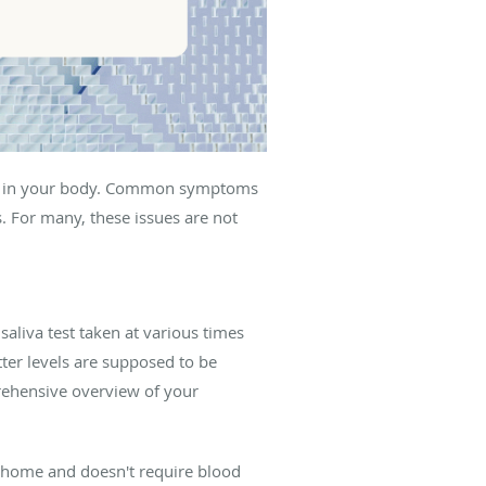
ters in your body. Common symptoms
. For many, these issues are not
saliva test taken at various times
ter levels are supposed to be
prehensive overview of your
at home and doesn't require blood