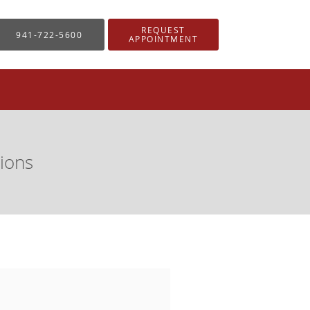
REQUEST
941-722-5600
APPOINTMENT
ions