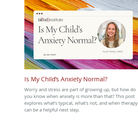
Is My Child’s Anxiety Normal?
Worry and stress are part of growing up, but how do
you know when anxiety is more than that? This post
explores what’s typical, what’s not, and when therapy
can be a helpful next step.