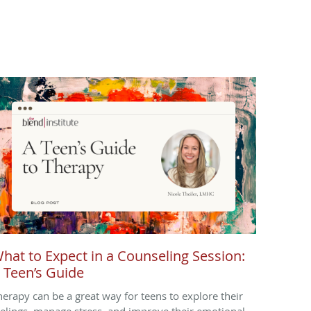
hat to Expect in a Counseling Session:
 Teen’s Guide
herapy can be a great way for teens to explore their
eelings, manage stress, and improve their emotional