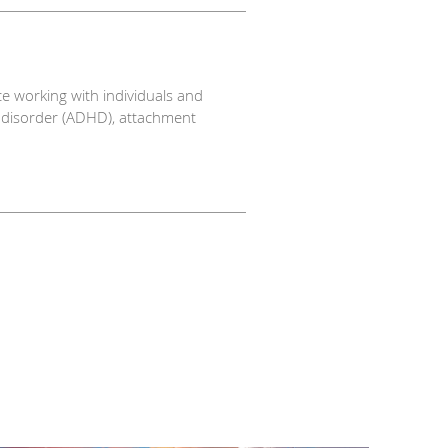
ce working with individuals and
ty disorder (ADHD), attachment