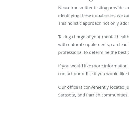
Neurotransmitter testing provides 
identifying these imbalances, we ca
This holistic approach not only add
Taking charge of your mental health 
with natural supplements, can lead 
professional to determine the best 
If you would like more information,
contact our office if you would lik
Our office is conveniently located 
Sarasota, and Parrish communities.