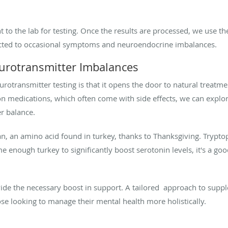
t to the lab for testing. Once the results are processed, we use th
ected to occasional symptoms and neuroendocrine imbalances.
eurotransmitter Imbalances
eurotransmitter testing is that it opens the door to natural treatm
on medications, which often come with side effects, we can explo
r balance.
, an amino acid found in turkey, thanks to Thanksgiving. Tryptop
me enough turkey to significantly boost serotonin levels, it's a g
ide the necessary boost in support. A tailored approach to supp
hose looking to manage their mental health more holistically.