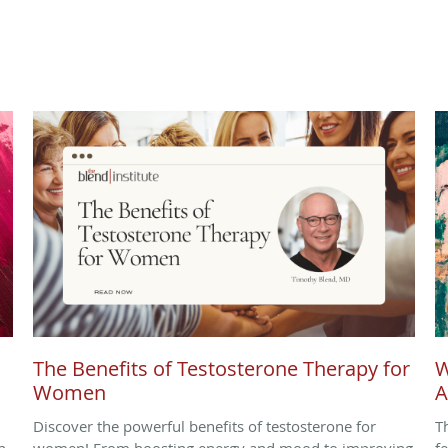
The Benefits of Testosterone Therapy for
W
Women
A
Discover the powerful benefits of testosterone for
T
n
women! From boosting energy and mood to improving
f