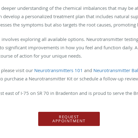
a deeper understanding of the chemical imbalances that may be af
n develop a personalized treatment plan that includes natural s
resses the symptoms but also targets the root causes, promoting
involves exploring all available options. Neurotransmitter testin
to significant improvements in how you feel and function daily. A
course of action for your unique needs.
 please visit our
Neurotransmitters 101
and
Neurotransmitter Ba
e to purchase a Neurotransmitter Kit or schedule a follow-up revie
just east of I-75 on SR 70 in Bradenton and is proud to serve the
REQUEST
APPOINTMENT