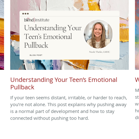
Understanding Your Teen’s Emotional
W
Pullback
M
s
If your teen seems distant, irritable, or harder to reach,
w
you’re not alone. This post explains why pushing away
h
is a normal part of development and how to stay
d
connected without pushing too hard.