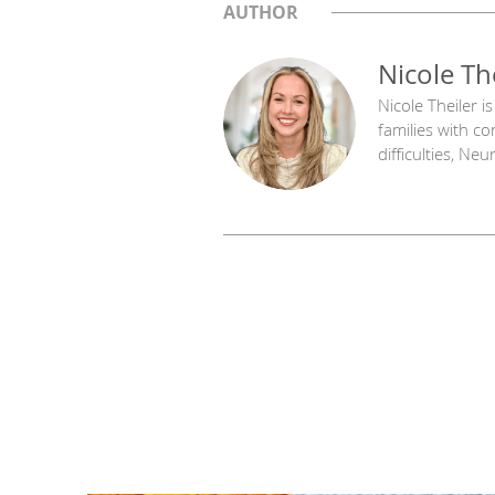
AUTHOR
Nicole Th
Nicole Theiler 
families with c
difficulties, N