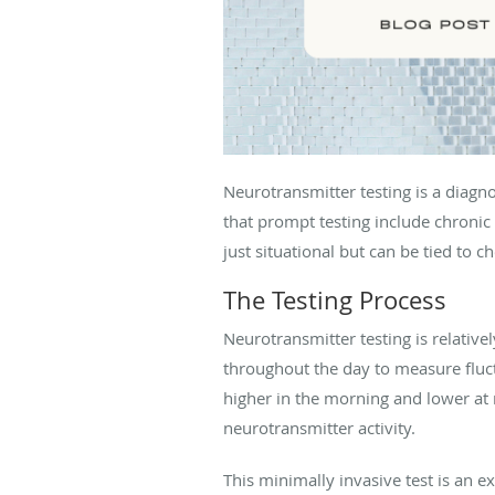
Neurotransmitter testing is a diag
that prompt testing include chronic
just situational but can be tied to 
The Testing Process
Neurotransmitter testing is relative
throughout the day to measure fluct
higher in the morning and lower at 
neurotransmitter activity.
This minimally invasive test is an e