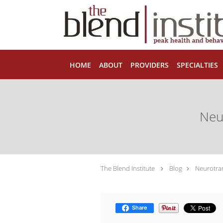
Skip to main content
HOME
ABOUT
PROVIDERS
SPECIALTIES
Neu
The Blend Institute
Blog
Neurotran
Share