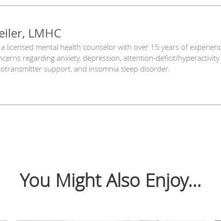
eiler, LMHC
is a licensed mental health counselor with over 15 years of experien
oncerns regarding anxiety, depression, attention-deficit/hyperactivi
eurotransmitter support, and insomnia sleep disorder.
You Might Also Enjoy...