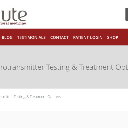
BLOG
TESTIMONIALS
CONTACT
PATIENT LOGIN
SHOP
rotransmitter Testing & Treatment Opt
smitter Testing & Treatment Options