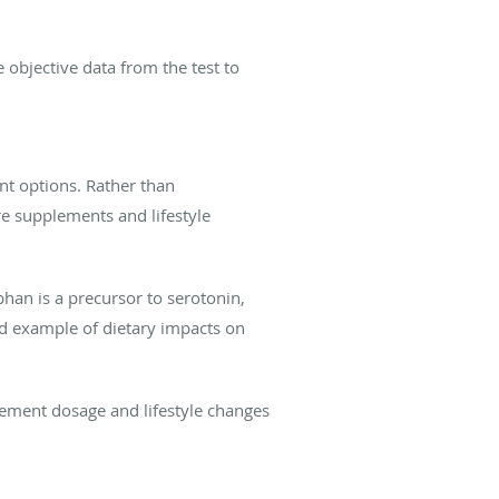
e objective data from the test to
ent options. Rather than
re supplements and lifestyle
han is a precursor to serotonin,
ood example of dietary impacts on
lement dosage and lifestyle changes