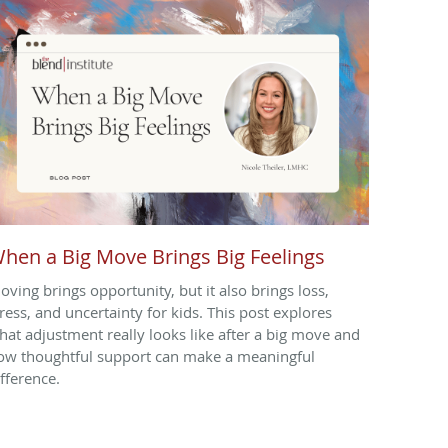
hen a Big Move Brings Big Feelings
oving brings opportunity, but it also brings loss,
tress, and uncertainty for kids. This post explores
hat adjustment really looks like after a big move and
ow thoughtful support can make a meaningful
ifference.