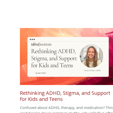
Rethinking ADHD, Stigma, and Support
for Kids and Teens
Confused about ADHD, therapy, and medication? This
post breaks down common myths, why ADHD is ofte